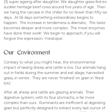
(3) super-ageing after slaughter. We slaughter grass-fed ex-
suckler heritage beef cows around five years of age. Then
we hang the carcase in the chiller for no fewer than fifty-six
days. At 56 days something extraordinary begins to
happen. The increase in tenderness is dramatic. The taste
becomes deeper and more complex. The meat enzymes
have done their work! We begin to approach, if you will
forgive the expression, ‘meatopia’.
Our Environment
Contrary to what you might hear, the environmental
impact of raising sheep and cattle is low. Our animals hang
out in fields during the summer and eat silage, harvested
grass, in winter. They are never ‘finished’ on grain in ‘feed-
lots’.
After all, sheep and cattle are grazing animals. Their
digestive system, with its four stomachs, is far more
complex than ours. Ruminants are inefficient at digesting
grain but perfectly-designed to extract every last ounce of