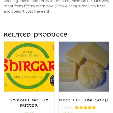
keeping those food miles to the bare minimum. That’s why
meat from Fferm Wernlwyd (Grey Alders) is the very best –
and doesn’t cost the earth.
RELATED PRODUCTS
SHIRGAR WELSH
BEEF TALLOW SOAP
BUTTER
£
2.90
–
£
4.50