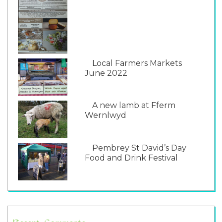
Local Farmers Markets
June 2022
A new lamb at Fferm
Wernlwyd
Pembrey St David’s Day
Food and Drink Festival