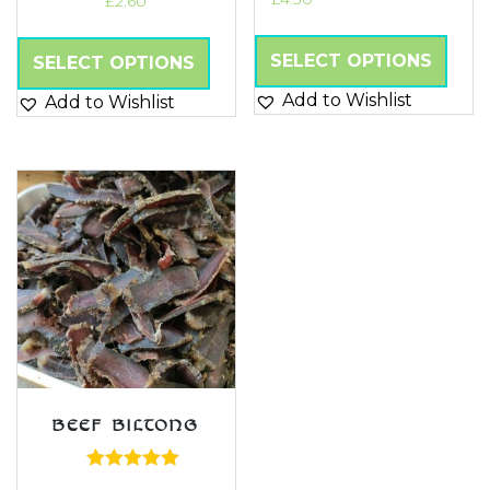
£
2.60
Rated
5.00
out of 5
SELECT OPTIONS
SELECT OPTIONS
Add to Wishlist
Add to Wishlist
BEEF BILTONG
Rated