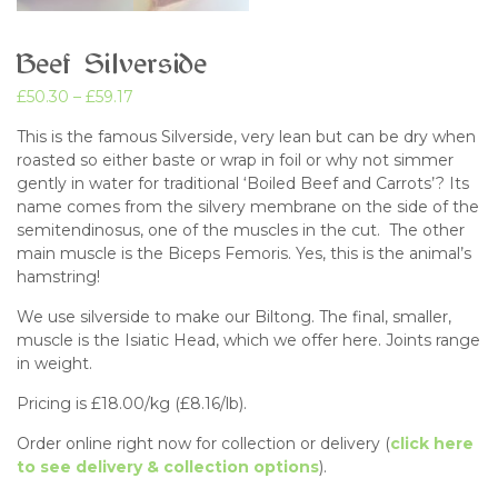
Beef Silverside
£
50.30
–
£
59.17
This is the famous Silverside, very lean but can be dry when
roasted so either baste or wrap in foil or why not simmer
gently in water for traditional ‘Boiled Beef and Carrots’? Its
name comes from the silvery membrane on the side of the
semitendinosus, one of the muscles in the cut. The other
main muscle is the Biceps Femoris. Yes, this is the animal’s
hamstring!
We use silverside to make our Biltong. The final, smaller,
muscle is the Isiatic Head, which we offer here. Joints range
in weight.
Pricing is £18.00/kg (£8.16/lb).
Order online right now for collection or delivery (
click here
to see delivery & collection options
).