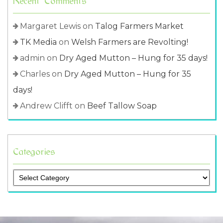
Recent Comments
Margaret Lewis
on
Talog Farmers Market
TK Media
on
Welsh Farmers are Revolting!
admin
on
Dry Aged Mutton – Hung for 35 days!
Charles
on
Dry Aged Mutton – Hung for 35
days!
Andrew Clifft
on
Beef Tallow Soap
Categories