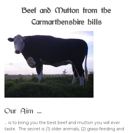
Beef and Mutton from the
Carmarthenshire hills
Our Aim …
… is to bring you the best beef and mutton you will ever
taste. The secret is (1) older animals, (2) grass-feeding and