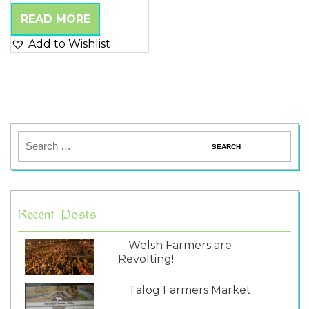
5.00
out of 5
READ MORE
Add to Wishlist
Recent Posts
Welsh Farmers are
Revolting!
Talog Farmers Market