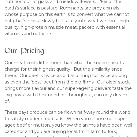
nutrition out of grass and meadow flowers. 26% of the
earth’s surface is pasture. Ruminants are prey animals
whose purpose on this earth is to convert what we cannot
eat (that’s grass!) slowly but surely into what we can – high-
quality, high-protein muscle meat, packed with essential
vitamins and nutrients.
Our Pricing
Our meat costs little more than what the supermarkets
charge for their highest quality. But the similarity ends
there. Our beef is twice as old and hung for twice as long
as even the ‘best’ beef from the big firms. Our older stock
brings more flavour and our super-ageing delivers taste the
‘big boys’, with their need for throughput, can only dream
of.
These days produce can be flown half-way round the world
to satisfy modern food fads. When you choose our super-
aged beef or mutton, you know the animals have been well
cared-for and you are buying local, from farm to fork,