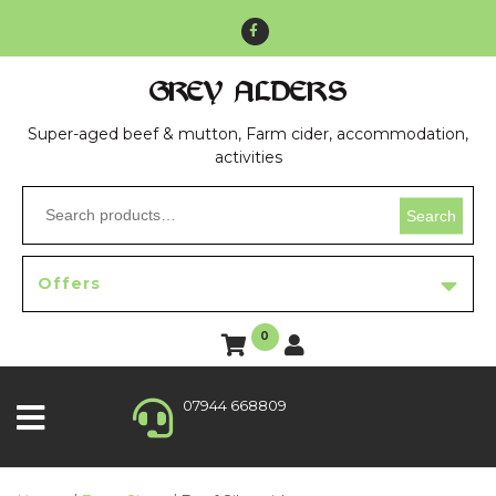
GREY ALDERS
Super-aged beef & mutton, Farm cider, accommodation,
activities
Search
Offers
0
07944 668809