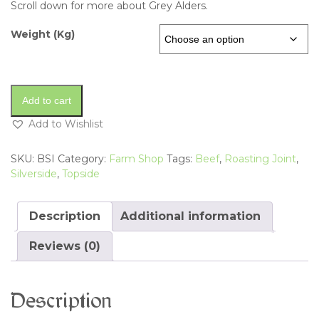
Scroll down for more about Grey Alders.
Weight (Kg)
Add to cart
Add to Wishlist
SKU:
BSI
Category:
Farm Shop
Tags:
Beef
,
Roasting Joint
,
Silverside
,
Topside
Description
Additional information
Reviews (0)
Description