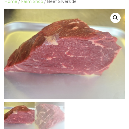
Home
/
Farm Shop
/ Beef Silverside