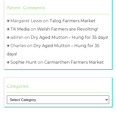
Recent Comments
Margaret Lewis
on
Talog Farmers Market
TK Media
on
Welsh Farmers are Revolting!
admin
on
Dry Aged Mutton – Hung for 35 days!
Charles
on
Dry Aged Mutton – Hung for 35
days!
Sophie Hunt
on
Carmarthen Farmers Market
Categories