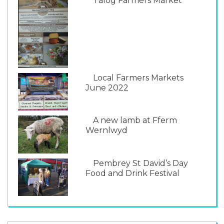
Talog Farmers Market
Local Farmers Markets
June 2022
A new lamb at Fferm
Wernlwyd
Pembrey St David’s Day
Food and Drink Festival