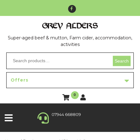
GREY ALDERS
Super-aged beef & mutton, Farm cider, accommodation,
activities
Search
Offers
0
07944 668809