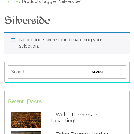
Home
/ Products tagged “Silverside”
Silverside
No products were found matching your
selection.
Recent Posts
Welsh Farmers are
Revolting!