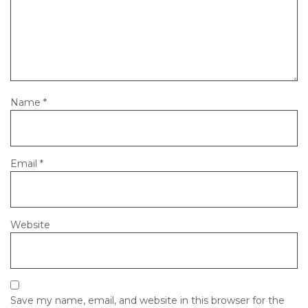
Name
*
Email
*
Website
Save my name, email, and website in this browser for the