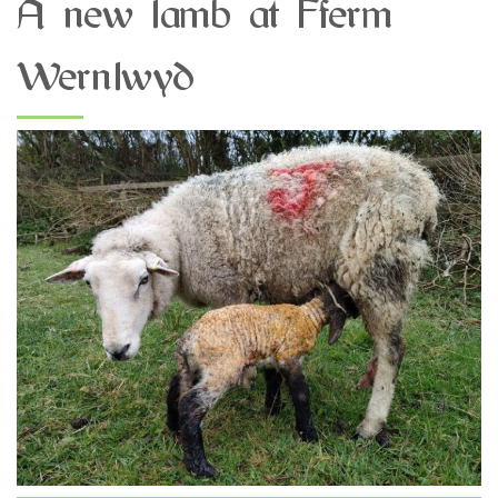
A new lamb at Fferm
Wernlwyd