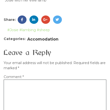
Josie with her ewe lamb
Share:
#Josie
#lambing
#sheep
Categories:
Accomodation
Leave a Reply
Your email address will not be published.
Required fields are
marked
*
Comment
*