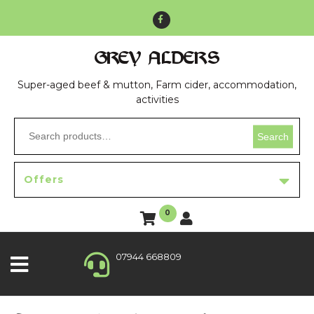
GREY ALDERS
Super-aged beef & mutton, Farm cider, accommodation,
activities
Search
Offers
0
07944 668809