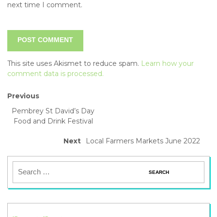
next time I comment.
This site uses Akismet to reduce spam.
Learn how your
comment data is processed.
Previous
Pembrey St David’s Day
Food and Drink Festival
Next
Local Farmers Markets June 2022