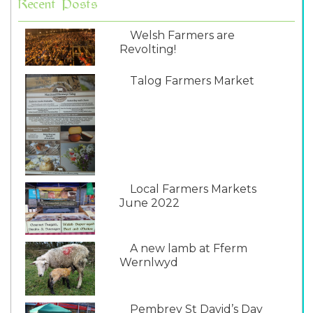
Recent Posts
Welsh Farmers are
Revolting!
Talog Farmers Market
Local Farmers Markets
June 2022
A new lamb at Fferm
Wernlwyd
Pembrey St David’s Day