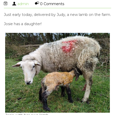
admin
0 Comments
Just early today, delivered by Judy, a new lamb on the farm.
Josie has a daughter!