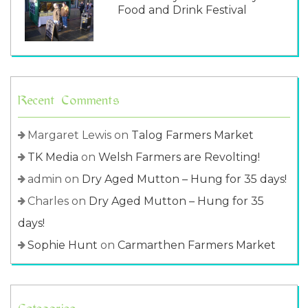
Food and Drink Festival
Recent Comments
Margaret Lewis
on
Talog Farmers Market
TK Media
on
Welsh Farmers are Revolting!
admin
on
Dry Aged Mutton – Hung for 35 days!
Charles
on
Dry Aged Mutton – Hung for 35
days!
Sophie Hunt
on
Carmarthen Farmers Market