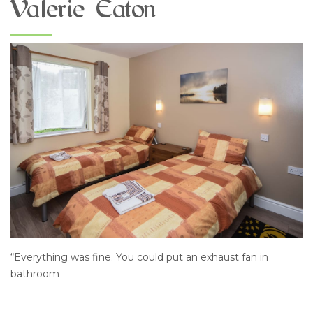
Valerie Eaton
“Everything was fine. You could put an exhaust fan in
bathroom