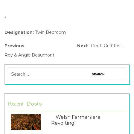
“
Designation:
Twin Bedroom
Previous
Next
Geoff Griffiths –
Roy & Angie Beaumont
Recent Posts
Welsh Farmers are
Revolting!