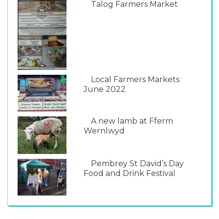
Talog Farmers Market
Local Farmers Markets
June 2022
A new lamb at Fferm
Wernlwyd
Pembrey St David’s Day
Food and Drink Festival