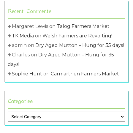
Recent Comments
Margaret Lewis
on
Talog Farmers Market
TK Media
on
Welsh Farmers are Revolting!
admin
on
Dry Aged Mutton – Hung for 35 days!
Charles
on
Dry Aged Mutton – Hung for 35
days!
Sophie Hunt
on
Carmarthen Farmers Market
Categories