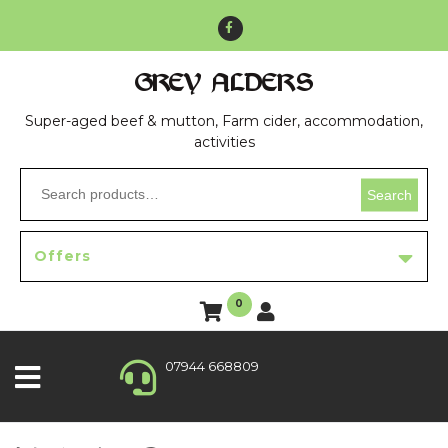
GREY ALDERS
Super-aged beef & mutton, Farm cider, accommodation,
activities
Search
Offers
0
07944 668809